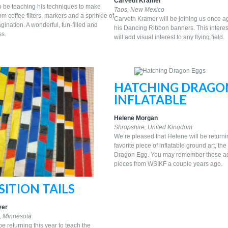
Carveth Kramer
so be teaching his techniques to make
Taos, New Mexico
om coffee filters, markers and a sprinkle of
Carveth Kramer will be joining us once a
ination. A wonderful, fun-filled and
his Dancing Ribbon banners. This interes
ss.
will add visual interest to any flying field.
HATCHING DRAGO
INFLATABLE
Helene Morgan
Shropshire, United Kingdom
We’re pleased that Helene will be returni
favorite piece of inflatable ground art, th
Dragon Egg. You may remember these a
pieces from WSIKF a couple years ago.
ITION TAILS
yer
, Minnesota
be returning this year to teach the