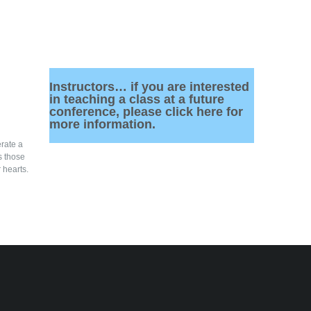
Instructors… if you are interested
in teaching a class at a future
conference, please click here for
more information.
rate a
s those
 hearts.