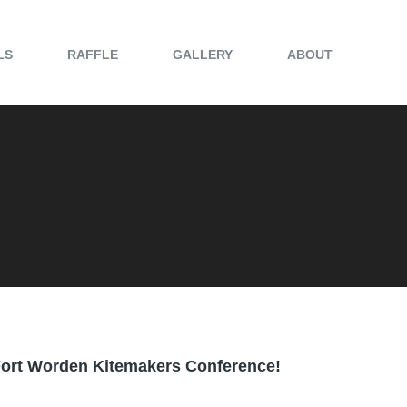
LS
RAFFLE
GALLERY
ABOUT
g Fort Worden Kitemakers Conference!