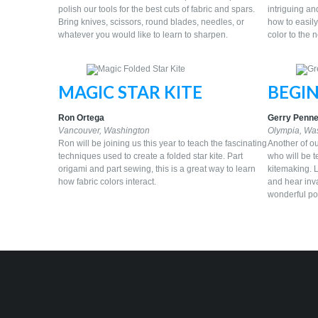
polish our tools for the best cuts of fabric and spars.
intriguing an
Bring knives, scissors, round blades, needles, or
how to easily
whatever you would like to learn to sharpen.
color to the 
MAGIC STAR KITE
BEGI
Ron Ortega
Gerry Penne
Vancouver, Washington
Olympia, Wa
Ron will be joining us this year to teach the fascinating
Another of ou
techniques used to create a folded star kite. Part
who will be t
origami and part sewing, this is a great way to learn
kitemaking. L
how fabric colors interact.
and hear inva
wonderful poc