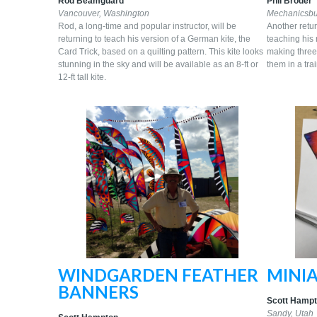
Rod Beamguard
Phil Broder
Vancouver, Washington
Mechanicsbu
Rod, a long-time and popular instructor, will be
Another retur
returning to teach his version of a German kite, the
teaching his 
Card Trick, based on a quilting pattern. This kite looks
making three 
stunning in the sky and will be available as an 8-ft or
them in a trai
12-ft tall kite.
WINDGARDEN FEATHER
MINIA
BANNERS
Scott Hamp
Sandy,
Utah