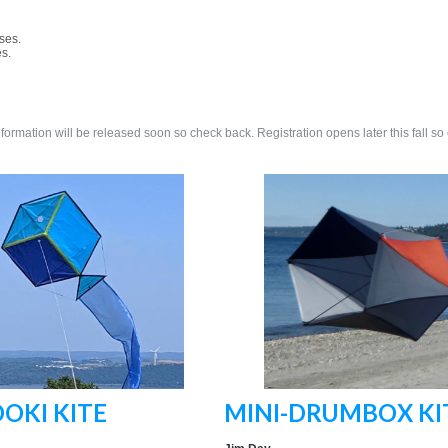
ses.
es.
nformation will be released soon so check back. Registration opens later this fall so
OKI KITE
MINI-DRUMBOX KI