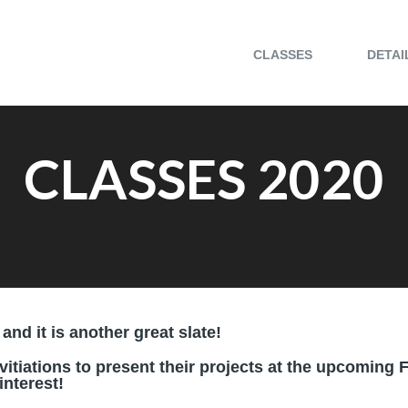
CLASSES
DETAI
CLASSES 2020
and it is another great slate!
vitiations to present their projects at the upcomin
nterest!