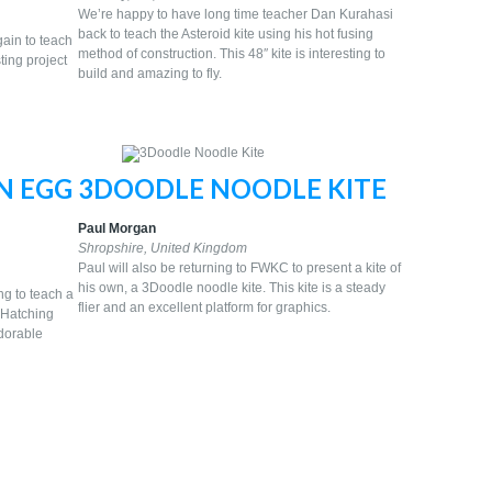
We’re happy to have long time teacher Dan Kurahasi
back to teach the Asteroid kite using his hot fusing
gain to teach
method of construction. This 48″ kite is interesting to
ting project
build and amazing to fly.
N EGG
3DOODLE NOODLE KITE
Paul Morgan
Shropshire, United Kingdom
Paul will also be returning to FWKC to present a kite of
his own, a 3Doodle noodle kite. This kite is a steady
ng to teach a
flier and an excellent platform for graphics.
e Hatching
dorable