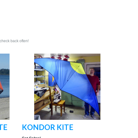
 check back often!
TE
KONDOR KITE