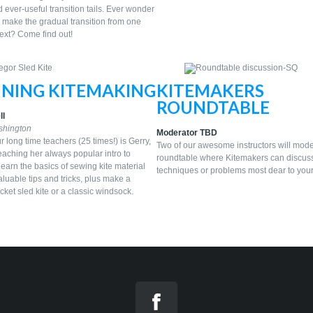
d ever-useful transition tails. Ever wonder
 make the gradual transition from one
next? Come find out!
NNING KITEMAKING
KITEMAKERS
ROUNDTABLE
ll
shington
Moderator TBD
r long time teachers (25 times!) is Gerry,
Two of our awesome instructors will mode
eaching her always popular intro to
roundtable where Kitemakers can discus
earn the basics of sewing kite material
techniques or problems most dear to your
luable tips and tricks, plus make a
ket sled kite or a classic windsock.