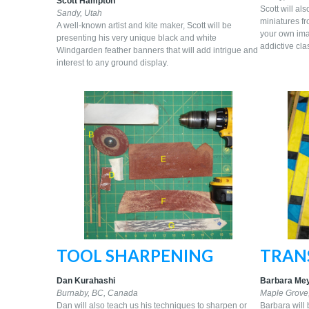
Scott Hampton
Scott will al
Sandy,
Utah
miniatures fr
A well-known artist and kite maker, Scott will be
your own imag
presenting his very unique black and white
addictive cla
Windgarden feather banners that will add intrigue and
interest to any ground display.
TOOL SHARPENING
TRANS
Dan Kurahashi
Barbara Me
Burnaby, BC, Canada
Maple Grove
Dan will also teach us his techniques to sharpen or
Barbara will 