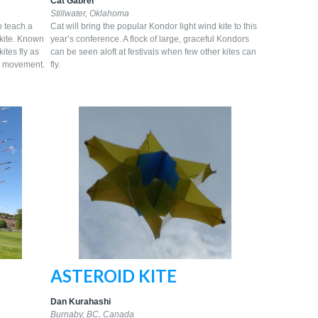
Cat Gabrel
Stillwater, Oklahoma
to teach a
Cat will bring the popular Kondor light wind kite to this
 kite. Known
year’s conference. A flock of large, graceful Kondors
kites fly as
can be seen aloft at festivals when few other kites can
te’ movement.
fly.
ASTEROID KITE
Dan Kurahashi
Burnaby, BC, Canada