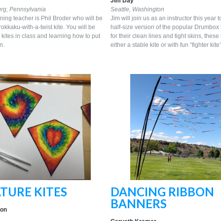
Jim Day
rg, Pennsylvania
Seattle, Washington
ning teacher is Phil Broder who will be
Jim will join us as an instructor this year 
rokkaku-with-a-twist kite. You will be
half-size version of the popular Drumbox
kites in class and learning how to put
for their clean lines and tight skins, these 
n.
either a stable kite or with fun “fighter ki
TURE KITES
DANCING RIBBON
BANNERS
ton