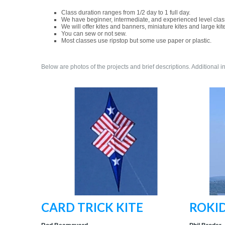
Class duration ranges from 1/2 day to 1 full day.
We have beginner, intermediate, and experienced level clas
We will offer kites and banners, miniature kites and large kit
You can sew or not sew.
Most classes use ripstop but some use paper or plastic.
Below are photos of the projects and brief descriptions. Additional i
CARD TRICK KITE
ROKID