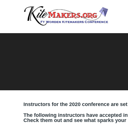
Instructors for the 2020 conference are set 
The following instructors have accepted in
Check them out and see what sparks your i